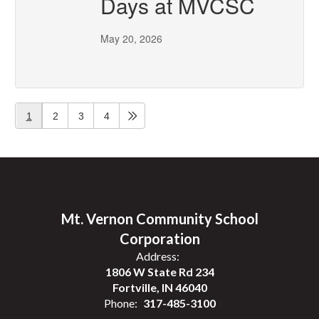
Days at MVCSC
May 20, 2026
1
2
3
4
Mt. Vernon Community School
Corporation
Address:
1806 W State Rd 234
Fortville, IN 46040
Phone:
317-485-3100