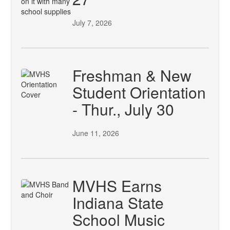
July 7, 2026
Freshman & New
Student Orientation
- Thur., July 30
June 11, 2026
MVHS Earns
Indiana State
School Music