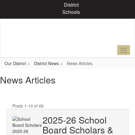
Skip
District
to
Schools
main
content
Our District
District News
News Articles
News Articles
Posts 1-10 of 66
2025-26 School
Board Scholars &