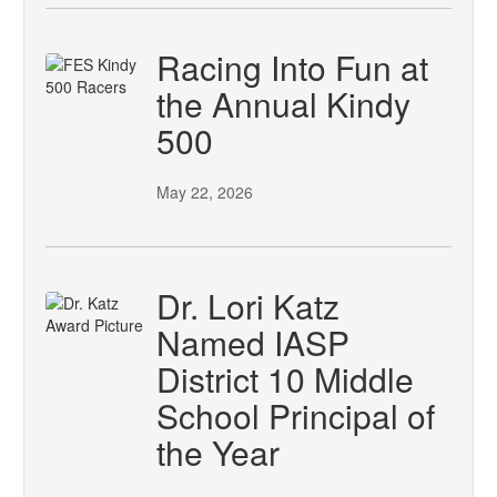
Racing Into Fun at
the Annual Kindy
500
May 22, 2026
Dr. Lori Katz
Named IASP
District 10 Middle
School Principal of
the Year