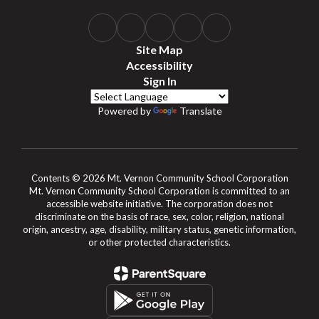
Site Map
Accessibility
Sign In
Powered by
Translate
Contents © 2026 Mt. Vernon Community School Corporation
Mt. Vernon Community School Corporation is committed to an
accessible website initiative. The corporation does not
discriminate on the basis of race, sex, color, religion, national
origin, ancestry, age, disability, military status, genetic information,
or other protected characteristics.