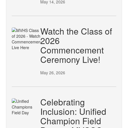
May 14, 2026
Watch the Class of
2026
Commencement
Ceremony Live!
May 26, 2026
Celebrating
Inclusion: Unified
Champion Field