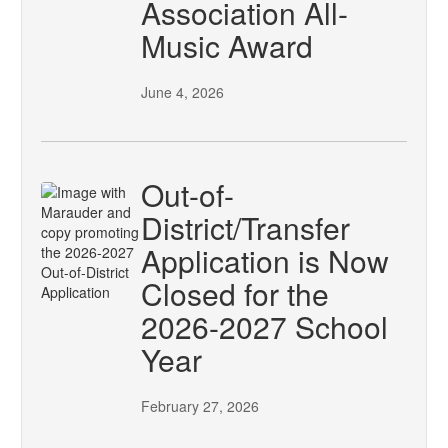
Association All-
Music Award
June 4, 2026
Out-of-
District/Transfer
Application is Now
Closed for the
2026-2027 School
Year
February 27, 2026