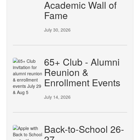
Academic Wall of
Fame
July 30, 2026
65+ Club - Alumni
Reunion &
Enrollment Events
July 14, 2026
Back-to-School 26-
27