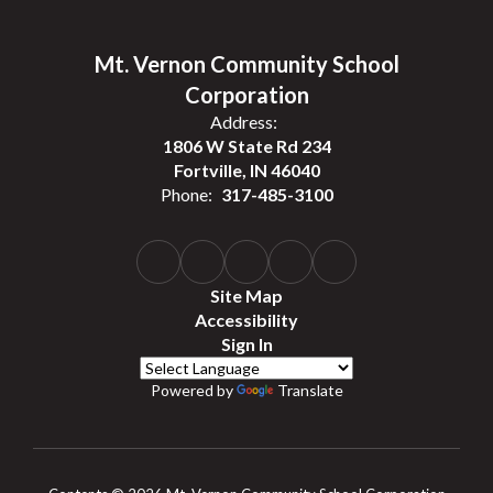
Mt. Vernon Community School
Corporation
Address:
1806 W State Rd 234
Fortville, IN 46040
Phone:
317-485-3100
Site Map
Accessibility
Sign In
Powered by
Translate