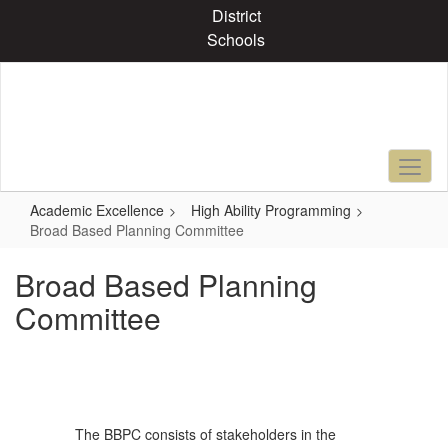
Skip
District
to
Schools
main
content
Academic Excellence
High Ability Programming
Broad Based Planning Committee
Broad Based Planning
Committee
The BBPC consists of stakeholders in the