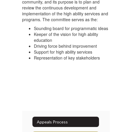
community, and its purpose is to plan and
review the continuous development and
implementation of the high ability services and
programs. The committee serves as the:
Sounding board for programmatic ideas
Keeper of the vision for high ability
education
Driving force behind improvement
Support for high ability services
Representation of key stakeholders
Appeals Process