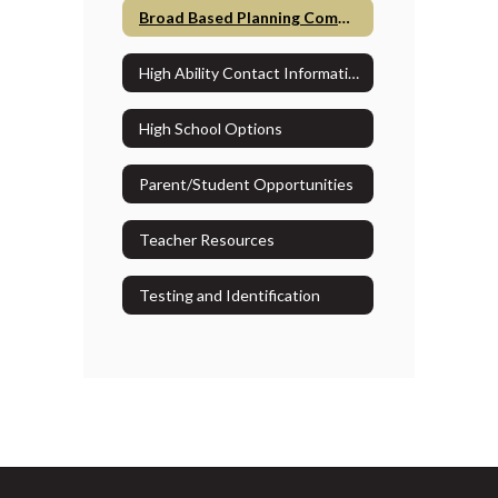
Broad Based Planning Committee
High Ability Contact Information
High School Options
Parent/Student Opportunities
Teacher Resources
Testing and Identification