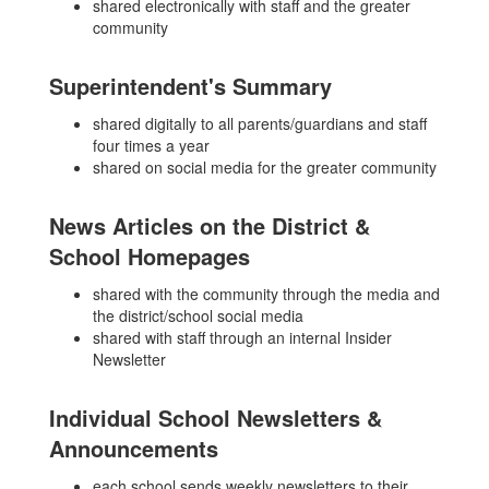
shared electronically with staff and the greater
community
Superintendent's Summary
shared digitally to all parents/guardians and staff
four times a year
shared on social media for the greater community
News Articles on the District &
School Homepages
shared with the community through the media and
the district/school social media
shared with staff through an internal Insider
Newsletter
Individual School Newsletters &
Announcements
each school sends weekly newsletters to their