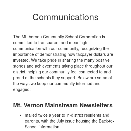
Communications
The Mt. Vernon Community School Corporation is
committed to transparent and meaningful
communication with our community, recognizing the
importance of demonstrating how taxpayer dollars are
invested. We take pride in sharing the many positive
stories and achievements taking place throughout our
district, helping our community feel connected to and
proud of the schools they support. Below are some of
the ways we keep our community informed and
engaged:
Mt. Vernon Mainstream Newsletters
mailed twice a year to in-district residents and
parents, with the July issue housing the Back-to-
School information