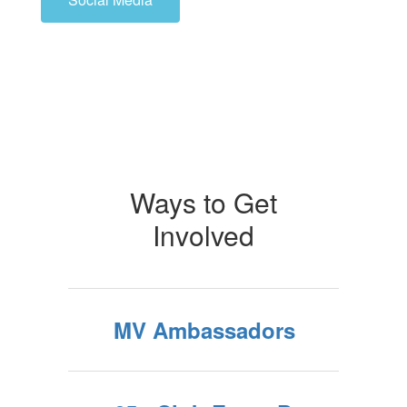
Ways to Get
Involved
MV Ambassadors