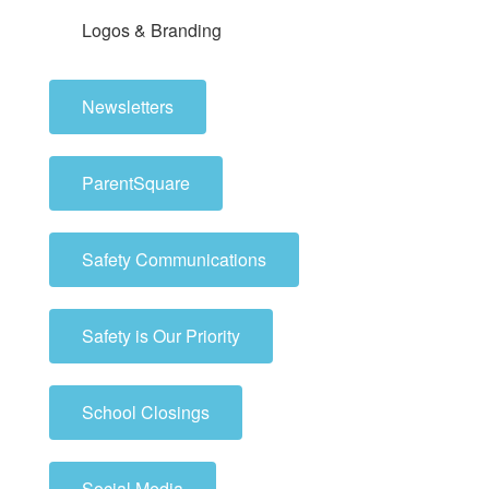
Logos & Branding
Newsletters
ParentSquare
Safety Communications
Safety is Our Priority
School Closings
Social Media