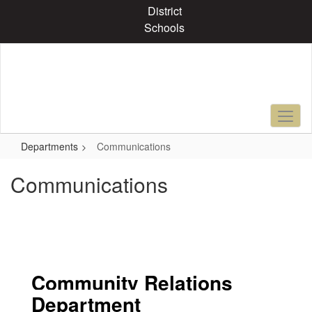
Skip
District
to
Schools
main
content
Departments
Communications
Communications
Community Relations
Department