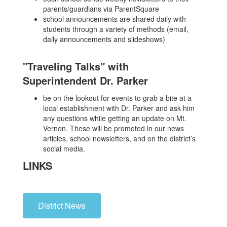
parents/guardians via ParentSquare
school announcements are shared daily with
students through a variety of methods (email,
daily announcements and slideshows)
"Traveling Talks" with
Superintendent Dr. Parker
be on the lookout for events to grab a bite at a
local establishment with Dr. Parker and ask him
any questions while getting an update on Mt.
Vernon. These will be promoted in our news
articles, school newsletters, and on the district’s
social media.
LINKS
District News