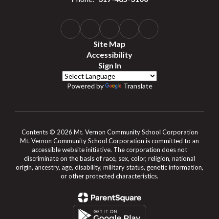
Site Map
Accessibility
Sign In
Powered by
Translate
Contents © 2026 Mt. Vernon Community School Corporation
Mt. Vernon Community School Corporation is committed to an
accessible website initiative. The corporation does not
discriminate on the basis of race, sex, color, religion, national
origin, ancestry, age, disability, military status, genetic information,
or other protected characteristics.