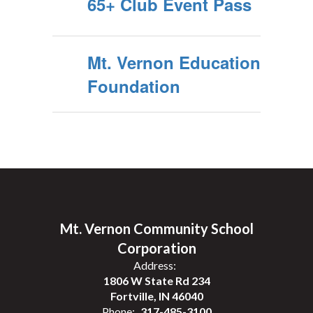
65+ Club Event Pass
Mt. Vernon Education
Foundation
Mt. Vernon Community School
Corporation
Address:
1806 W State Rd 234
Fortville, IN 46040
Phone:
317-485-3100