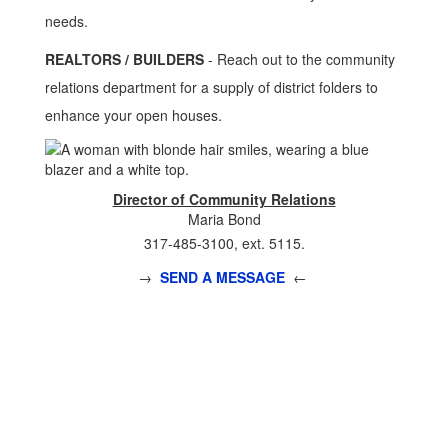
needs.
REALTORS / BUILDERS
- Reach out to the community
relations department for a supply of district folders to
enhance your open houses.
Director of Community Relations
Maria Bond
317-485-3100, ext. 5115.
→
SEND A MESSAGE
←