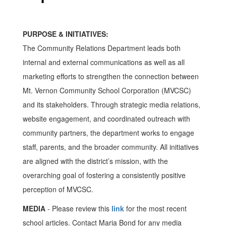
PURPOSE & INITIATIVES:
The Community Relations Department leads both
internal and external communications as well as all
marketing efforts to strengthen the connection between
Mt. Vernon Community School Corporation (MVCSC)
and its stakeholders. Through strategic media relations,
website engagement, and coordinated outreach with
community partners, the department works to engage
staff, parents, and the broader community. All initiatives
are aligned with the district’s mission, with the
overarching goal of fostering a consistently positive
perception of MVCSC.
MEDIA
- Please review this
link
for the most recent
school articles. Contact Maria Bond for any media