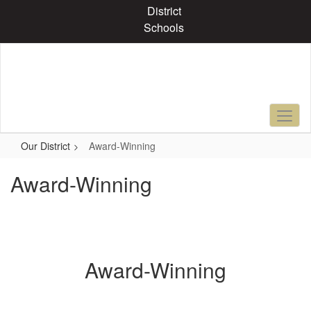
Skip
District
to
Schools
main
content
Our District
Award-Winning
Award-Winning
Award-Winning