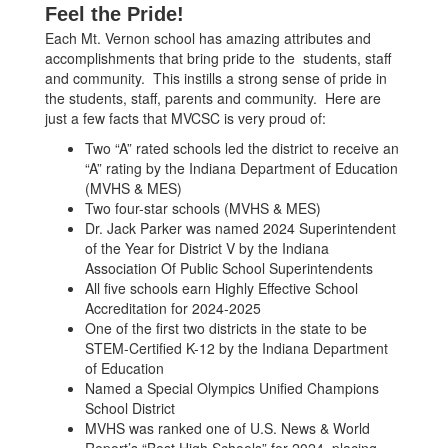
Feel the Pride!
Each Mt. Vernon school has amazing attributes and
accomplishments that bring pride to the students, staff
and community. This instills a strong sense of pride in
the students, staff, parents and community. Here are
just a few facts that MVCSC is very proud of:
Two “A” rated schools led the district to receive an
“A” rating by the Indiana Department of Education
(MVHS & MES)
Two four-star schools (MVHS & MES)
Dr. Jack Parker was named 2024 Superintendent
of the Year for District V by the Indiana
Association Of Public School Superintendents
All five schools earn Highly Effective School
Accreditation for 2024-2025
One of the first two districts in the state to be
STEM-Certified K-12 by the Indiana Department
of Education
Named a Special Olympics Unified Champions
School District
MVHS was ranked one of U.S. News & World