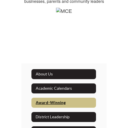
businesses, parents and community leaders
About Us
Academic Calendars
Award-Winning
District Leadership