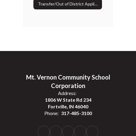
Transfer/Out of District Application
Mt. Vernon Community School
Corporation
Address:
1806 W State Rd 234
Fortville, IN 46040
Phone:
317-485-3100