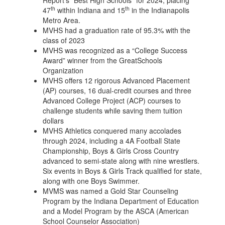
Report’s “Best High Schools” for 2024, placing
th
th
47
within Indiana and 15
in the Indianapolis
Metro Area.
MVHS had a graduation rate of 95.3% with the
class of 2023
MVHS was recognized as a “College Success
Award” winner from the GreatSchools
Organization
MVHS offers 12 rigorous Advanced Placement
(AP) courses, 16 dual-credit courses and three
Advanced College Project (ACP) courses to
challenge students while saving them tuition
dollars
MVHS Athletics conquered many accolades
through 2024, including a 4A Football State
Championship, Boys & Girls Cross Country
advanced to semi-state along with nine wrestlers.
Six events in Boys & Girls Track qualified for state,
along with one Boys Swimmer.
MVMS was named a Gold Star Counseling
Program by the Indiana Department of Education
and a Model Program by the ASCA (American
School Counselor Association)