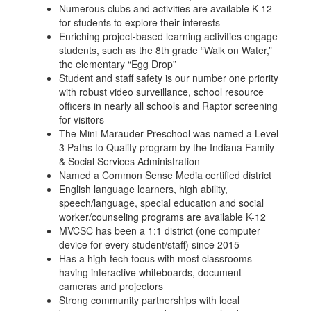
Numerous clubs and activities are available K-12
for students to explore their interests
Enriching project-based learning activities engage
students, such as the 8th grade “Walk on Water,”
the elementary “Egg Drop”
Student and staff safety is our number one priority
with robust video surveillance, school resource
officers in nearly all schools and Raptor screening
for visitors
The Mini-Marauder Preschool was named a Level
3 Paths to Quality program by the Indiana Family
& Social Services Administration
Named a Common Sense Media certified district
English language learners, high ability,
speech/language, special education and social
worker/counseling programs are available K-12
MVCSC has been a 1:1 district (one computer
device for every student/staff) since 2015
Has a high-tech focus with most classrooms
having interactive whiteboards, document
cameras and projectors
Strong community partnerships with local