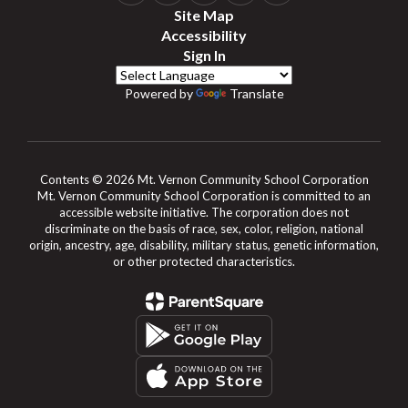
Site Map
Accessibility
Sign In
Powered by
Translate
Contents © 2026 Mt. Vernon Community School Corporation
Mt. Vernon Community School Corporation is committed to an
accessible website initiative. The corporation does not
discriminate on the basis of race, sex, color, religion, national
origin, ancestry, age, disability, military status, genetic information,
or other protected characteristics.