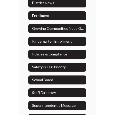
District News
Enrollment
Growing Communities Need Growing Resources
Kindergarten Enrollment
Policies & Compliance
Safety is Our Priority
School Board
Staff Directory
Superintendent's Message