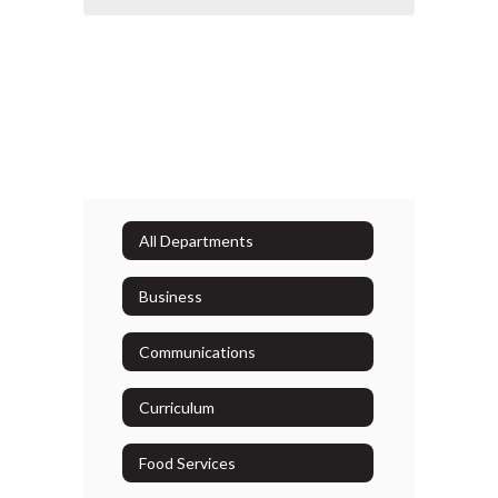
All Departments
Business
Communications
Curriculum
Food Services