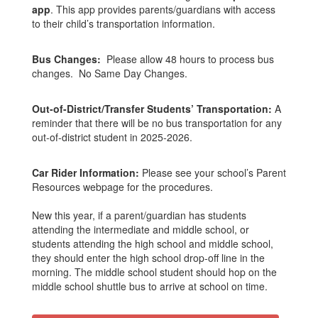
app
. This app provides parents/guardians with access
to their child’s transportation information.
Bus Changes:
Please allow 48 hours to process bus
changes. No Same Day Changes.
Out-of-District/Transfer Students’ Transportation:
A
reminder that there will be no bus transportation for any
out-of-district student in 2025-2026.
Car Rider Information:
Please see your school’s Parent
Resources webpage for the procedures.
New this year, if a parent/guardian has students
attending the intermediate and middle school, or
students attending the high school and middle school,
they should enter the high school drop-off line in the
morning. The middle school student should hop on the
middle school shuttle bus to arrive at school on time.