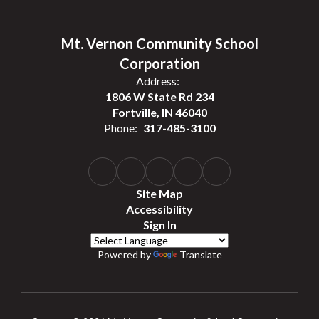
Mt. Vernon Community School
Corporation
Address:
1806 W State Rd 234
Fortville, IN 46040
Phone:
317-485-3100
Site Map
Accessibility
Sign In
Powered by
Translate