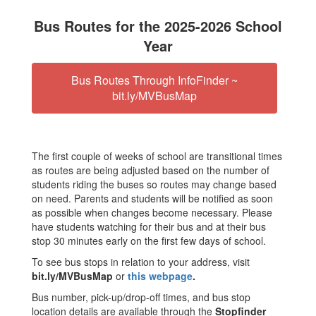
Bus Routes for the 2025-2026 School
Year
Bus Routes Through InfoFinder ~
bit.ly/MVBusMap
The first couple of weeks of school are transitional times
as routes are being adjusted based on the number of
students riding the buses so routes may change based
on need. Parents and students will be notified as soon
as possible when changes become necessary. Please
have students watching for their bus and at their bus
stop 30 minutes early on the first few days of school.
To see bus stops in relation to your address, visit
bit.ly/MVBusMap
or
this webpage
.
Bus number, pick-up/drop-off times, and bus stop
location details are available through the
Stopfinder