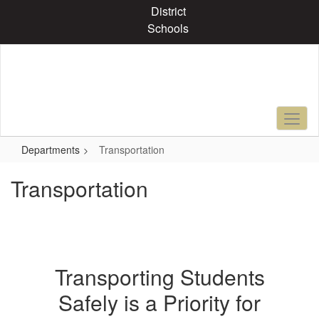
Skip
District
to
Schools
main
content
Departments
Transportation
Transportation
Transporting Students
Safely is a Priority for