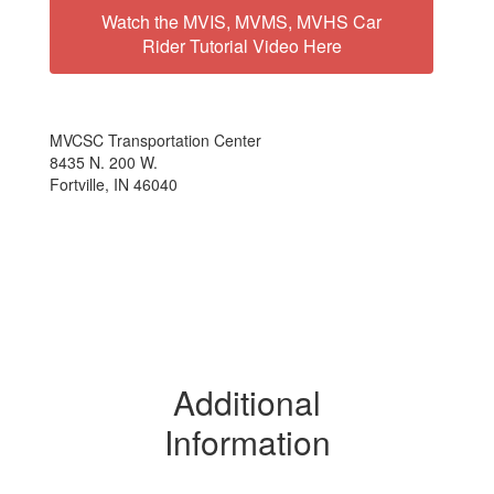
Watch the MVIS, MVMS, MVHS Car
Rider Tutorial Video Here
MVCSC Transportation Center
8435 N. 200 W.
Fortville, IN 46040
Additional
Information