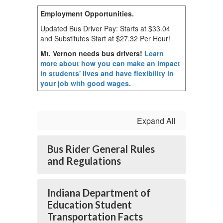
Employment
Opportunities.
Updated Bus Driver Pay: Starts at $33.04
and Substitutes Start at $27.32 Per Hour!
Mt. Vernon needs bus drivers!
Learn
more about how you can make an impact
in students' lives and have flexibility in
your job with good wages.
Expand All
Bus Rider General Rules
and Regulations
Indiana Department of
Education Student
Transportation Facts