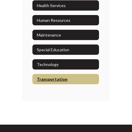
Health Services
Human Resources
Maintenance
Special Education
Technology
Transportation