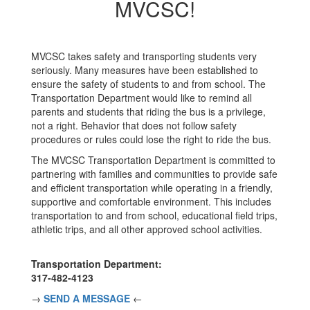
MVCSC!
MVCSC takes safety and transporting students very
seriously. Many measures have been established to
ensure the safety of students to and from school. The
Transportation Department would like to remind all
parents and students that riding the bus is a privilege,
not a right. Behavior that does not follow safety
procedures or rules could lose the right to ride the bus.
The MVCSC Transportation Department is committed to
partnering with families and communities to provide safe
and efficient transportation while operating in a friendly,
supportive and comfortable environment. This includes
transportation to and from school, educational field trips,
athletic trips, and all other approved school activities.
Transportation Department:
317-482-4123
→
SEND A MESSAGE
←